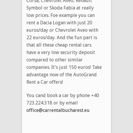
Corsa, Chevrolet Aveo, Renault
Symbol or Skoda Fabia at really
low prices. Foe example you can
rent a Dacia Logan with just 20
euros/day or Chevrolet Aveo with
22 euros/day. And the fun part is
that all these cheap rental cars
have a very low security deposit
compared to other similar
companies. It’s just 150 euros! Take
advantage now of the AutoGrand
Rent a Car offers!
You cand book a car by phone
+40
723.224.318 or by email
office@carrentalbucharest.eu