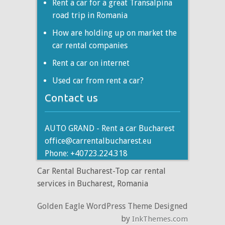
Rent a car for a great Transalpina
road trip in Romania
How are holding up on market the
car rental companies
Rent a car on internet
Used car from rent a car?
Contact us
AUTO GRAND - Rent a car Bucharest
office@carrentalbucharest.eu
Phone: +40723.224.318
Car Rental Bucharest-Top car rental
services in Bucharest, Romania
Golden Eagle WordPress Theme Designed
by
InkThemes.com