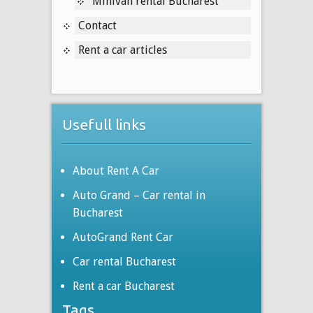
Minivan rental Bucharest
Contact
Rent a car articles
Usefull links
About Rent A Car
Auto Grand – Car rental in
Bucharest
AutoGrand Rent Car
Car rental Bucharest
Rent a car Bucharest
Tags