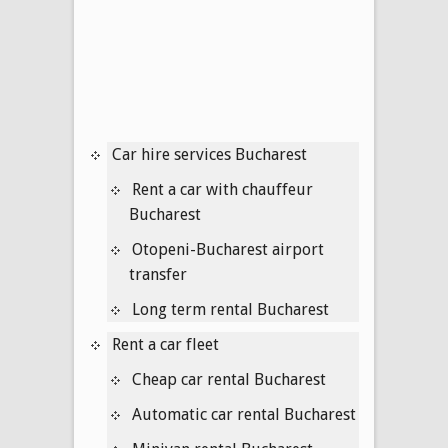
Car hire services Bucharest
Rent a car with chauffeur
Bucharest
Otopeni-Bucharest airport
transfer
Long term rental Bucharest
Rent a car fleet
Cheap car rental Bucharest
Automatic car rental Bucharest