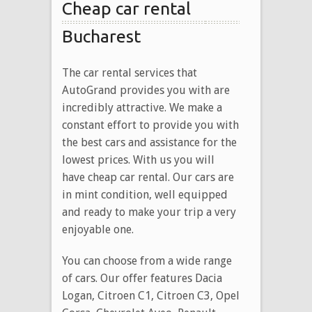
Cheap car rental
Bucharest
The car rental services that
AutoGrand provides you with are
incredibly attractive. We make a
constant effort to provide you with
the best cars and assistance for the
lowest prices. With us you will
have cheap car rental. Our cars are
in mint condition, well equipped
and ready to make your trip a very
enjoyable one.
You can choose from a wide range
of cars. Our offer features Dacia
Logan, Citroen C1, Citroen C3, Opel