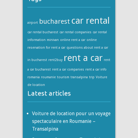
car rental
bucharest
airport
car rental bucharest
car rental companies
car rental
information
minivan
online rent a car
online
reservation for rent a car
questions about rent a car
rent a car
in bucharest
rent2buy
rent
a car bucharest
rent a car companies
rent a car info
romania
roumanie
tourism
transalpina
trip
Voiture
de location
Latest articles
Voiture de location pour un voyage
spectaculaire en Roumanie –
Transalpina