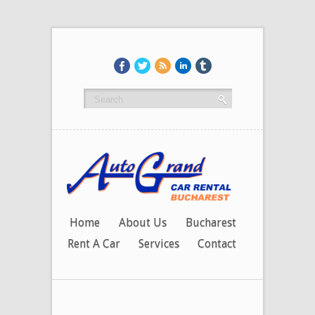
Home
About Us
Bucharest
Rent A Car
Services
Contact