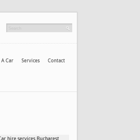
 A Car
Services
Contact
Car hire services Bucharest