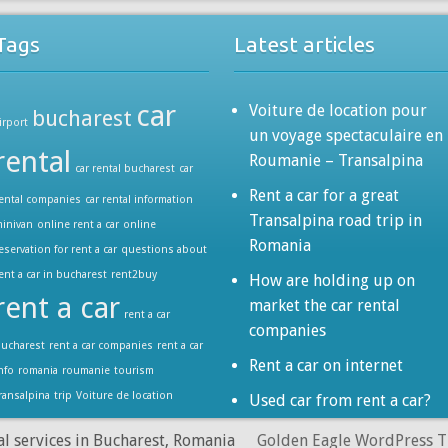
Tags
Latest articles
car
Voiture de location pour
bucharest
irport
un voyage spectaculaire en
rental
Roumanie – Transalpina
car rental bucharest
car
Rent a car for a great
ental companies
car rental information
Transalpina road trip in
inivan
online rent a car
online
Romania
eservation for rent a car
questions about
ent a car in bucharest
rent2buy
How are holding up on
rent a car
market the car rental
rent a car
companies
ucharest
rent a car companies
rent a car
Rent a car on internet
nfo
romania
roumanie
tourism
ransalpina
trip
Voiture de location
Used car from rent a car?
al services in Bucharest, Romania
Golden Eagle WordPress 