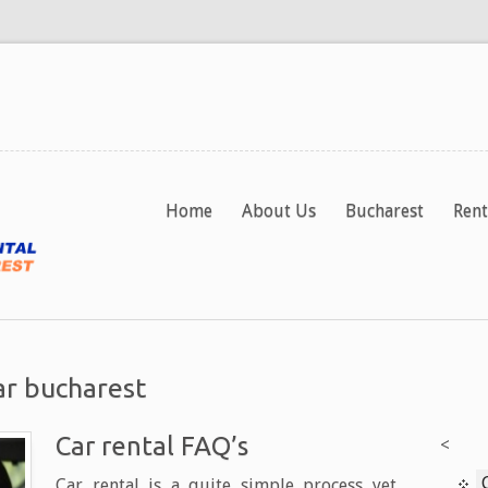
Home
About Us
Bucharest
Rent
ar bucharest
Car rental FAQ’s
<
Car rental is a quite simple process yet