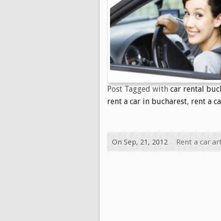
Post Tagged with
car rental buc
rent a car in bucharest
,
rent a c
On Sep, 21, 2012
Rent a car art