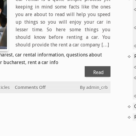
keeping in mind some facts like the ones
you are about to read will help you speed
up things so you will enjoy your car in
lesser time. So here some things you
should know before renting a car. You
should provide the rent a car company […]
harest
,
car rental information
,
questions about
ar bucharest
,
rent a car info
Read
More
on
icles
Comments Off
By
admin_crb
Car
rental
FAQ’s