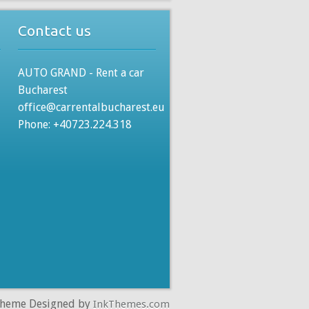
Contact us
AUTO GRAND - Rent a car
Bucharest
office@carrentalbucharest.eu
Phone: +40723.224.318
Theme Designed by
InkThemes.com