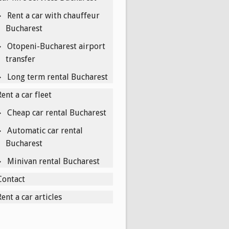
Rent a car with chauffeur
Bucharest
Otopeni-Bucharest airport
transfer
Long term rental Bucharest
Rent a car fleet
Cheap car rental Bucharest
Automatic car rental
Bucharest
Minivan rental Bucharest
Contact
Rent a car articles