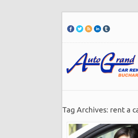
Tag Archives: rent a c