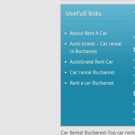
Usefull links
About Rent A Car
a
Auto Grand – Car rental
in Bucharest
r
AutoGrand Rent Car
m
Car rental Bucharest
r
Rent a car Bucharest
r
b
i
t
Car Rental Bucharest-Top car rent